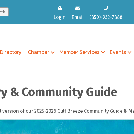
Login
Email
(850)-932-7888
Directory
Chamber
Member Services
Events
ry & Community Guide
ital version of our 2025-2026 Gulf Breeze Community Guide & 