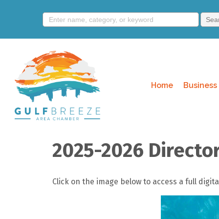
Home
Business 
2025-2026 Directo
Click on the image below to access a full dig