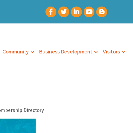
Community
Business Development
Visitors
Membership Directory